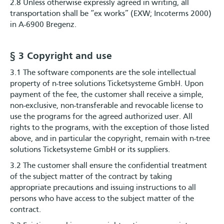
2.8 Unless otherwise expressly agreed in writing, all
transportation shall be “ex works” (EXW; Incoterms 2000)
in A-6900 Bregenz.
§ 3 Copyright and use
3.1 The software components are the sole intellectual
property of n-tree solutions Ticketsysteme GmbH. Upon
payment of the fee, the customer shall receive a simple,
non-exclusive, non-transferable and revocable license to
use the programs for the agreed authorized user. All
rights to the programs, with the exception of those listed
above, and in particular the copyright, remain with n-tree
solutions Ticketsysteme GmbH or its suppliers.
3.2 The customer shall ensure the confidential treatment
of the subject matter of the contract by taking
appropriate precautions and issuing instructions to all
persons who have access to the subject matter of the
contract.