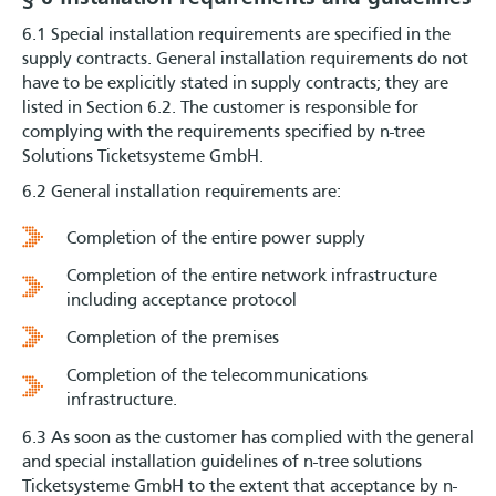
6.1 Special installation requirements are specified in the
supply contracts. General installation requirements do not
have to be explicitly stated in supply contracts; they are
listed in Section 6.2. The customer is responsible for
complying with the requirements specified by n-tree
Solutions Ticketsysteme GmbH.
6.2 General installation requirements are:
Completion of the entire power supply
Completion of the entire network infrastructure
including acceptance protocol
Completion of the premises
Completion of the telecommunications
infrastructure.
6.3 As soon as the customer has complied with the general
and special installation guidelines of n-tree solutions
Ticketsysteme GmbH to the extent that acceptance by n-