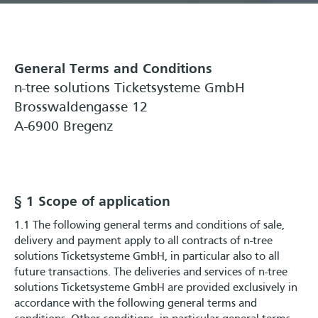
General Terms and Conditions
n-tree solutions Ticketsysteme GmbH
Brosswaldengasse 12
A-6900 Bregenz
§ 1 Scope of application
1.1 The following general terms and conditions of sale,
delivery and payment apply to all contracts of n-tree
solutions Ticketsysteme GmbH, in particular also to all
future transactions. The deliveries and services of n-tree
solutions Ticketsysteme GmbH are provided exclusively in
accordance with the following general terms and