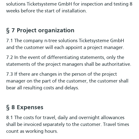
solutions Ticketsysteme GmbH for inspection and testing 8
weeks before the start of installation.
§ 7 Project organization
7.1 The company n-tree solutions Ticketsysteme GmbH
and the customer will each appoint a project manager.
7.2 In the event of differentiating statements, only the
statements of the project managers shall be authoritative.
7.3 If there are changes in the person of the project
manager on the part of the customer, the customer shall
bear all resulting costs and delays.
§ 8 Expenses
8.1 The costs for travel, daily and overnight allowances
shall be invoiced separately to the customer. Travel times
count as working hours.