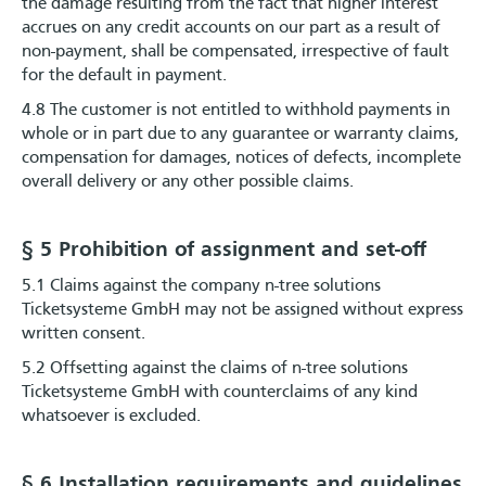
the damage resulting from the fact that higher interest
accrues on any credit accounts on our part as a result of
non-payment, shall be compensated, irrespective of fault
for the default in payment.
4.8 The customer is not entitled to withhold payments in
whole or in part due to any guarantee or warranty claims,
compensation for damages, notices of defects, incomplete
overall delivery or any other possible claims.
§ 5 Prohibition of assignment and set-off
5.1 Claims against the company n-tree solutions
Ticketsysteme GmbH may not be assigned without express
written consent.
5.2 Offsetting against the claims of n-tree solutions
Ticketsysteme GmbH with counterclaims of any kind
whatsoever is excluded.
§ 6 Installation requirements and guidelines