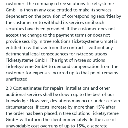
customer. The company n-tree solutions Ticketsysteme
GmbH is then in any case entitled to make its services
dependent on the provision of corresponding securities by
the customer or to withhold its services until such
securities have been provided. If the customer does not
accept the change to the payment terms or does not
provide security, n-tree solutions Ticketsysteme GmbH is
entitled to withdraw from the contract – without any
detrimental legal consequences for n-tree solutions
Ticketsysteme GmbH. The right of n-tree solutions
Ticketsysteme GmbH to demand compensation from the
customer for expenses incurred up to that point remains
unaffected.
2.3 Cost estimates for repairs, installations and other
additional services shall be drawn up to the best of our
knowledge. However, deviations may occur under certain
circumstances. If costs increase by more than 15% after
the order has been placed, n-tree solutions Ticketsysteme
GmbH will inform the client immediately. In the case of
unavoidable cost overruns of up to 15%, a separate