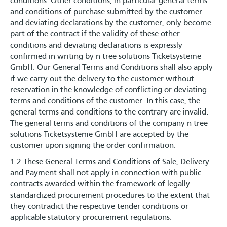
conditions. Other conditions, in particular general terms
and conditions of purchase submitted by the customer
and deviating declarations by the customer, only become
part of the contract if the validity of these other
conditions and deviating declarations is expressly
confirmed in writing by n-tree solutions Ticketsysteme
GmbH. Our General Terms and Conditions shall also apply
if we carry out the delivery to the customer without
reservation in the knowledge of conflicting or deviating
terms and conditions of the customer. In this case, the
general terms and conditions to the contrary are invalid.
The general terms and conditions of the company n-tree
solutions Ticketsysteme GmbH are accepted by the
customer upon signing the order confirmation.
1.2 These General Terms and Conditions of Sale, Delivery
and Payment shall not apply in connection with public
contracts awarded within the framework of legally
standardized procurement procedures to the extent that
they contradict the respective tender conditions or
applicable statutory procurement regulations.