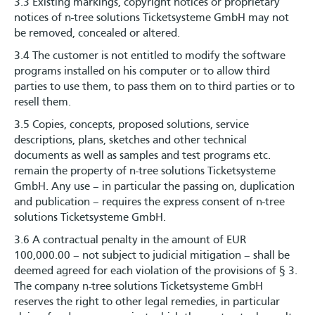
3.3 Existing markings, copyright notices or proprietary
notices of n-tree solutions Ticketsysteme GmbH may not
be removed, concealed or altered.
3.4 The customer is not entitled to modify the software
programs installed on his computer or to allow third
parties to use them, to pass them on to third parties or to
resell them.
3.5 Copies, concepts, proposed solutions, service
descriptions, plans, sketches and other technical
documents as well as samples and test programs etc.
remain the property of n-tree solutions Ticketsysteme
GmbH. Any use – in particular the passing on, duplication
and publication – requires the express consent of n-tree
solutions Ticketsysteme GmbH.
3.6 A contractual penalty in the amount of EUR
100,000.00 – not subject to judicial mitigation – shall be
deemed agreed for each violation of the provisions of § 3.
The company n-tree solutions Ticketsysteme GmbH
reserves the right to other legal remedies, in particular