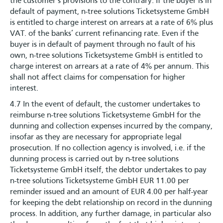
the customer’s provisions to the contrary. If the buyer is in
default of payment, n-tree solutions Ticketsysteme GmbH
is entitled to charge interest on arrears at a rate of 6% plus
VAT. of the banks’ current refinancing rate. Even if the
buyer is in default of payment through no fault of his
own, n-tree solutions Ticketsysteme GmbH is entitled to
charge interest on arrears at a rate of 4% per annum. This
shall not affect claims for compensation for higher
interest.
4.7 In the event of default, the customer undertakes to
reimburse n-tree solutions Ticketsysteme GmbH for the
dunning and collection expenses incurred by the company,
insofar as they are necessary for appropriate legal
prosecution. If no collection agency is involved, i.e. if the
dunning process is carried out by n-tree solutions
Ticketsysteme GmbH itself, the debtor undertakes to pay
n-tree solutions Ticketsysteme GmbH EUR 11.00 per
reminder issued and an amount of EUR 4.00 per half-year
for keeping the debt relationship on record in the dunning
process. In addition, any further damage, in particular also