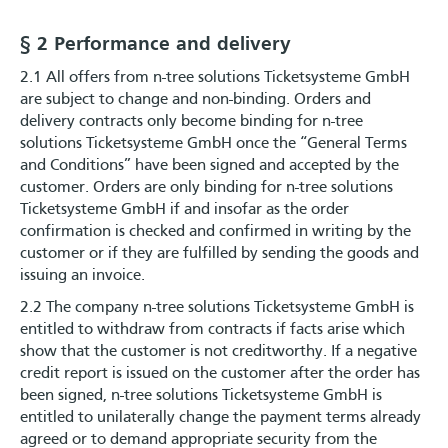
§ 2 Performance and delivery
2.1 All offers from n-tree solutions Ticketsysteme GmbH
are subject to change and non-binding. Orders and
delivery contracts only become binding for n-tree
solutions Ticketsysteme GmbH once the “General Terms
and Conditions” have been signed and accepted by the
customer. Orders are only binding for n-tree solutions
Ticketsysteme GmbH if and insofar as the order
confirmation is checked and confirmed in writing by the
customer or if they are fulfilled by sending the goods and
issuing an invoice.
2.2 The company n-tree solutions Ticketsysteme GmbH is
entitled to withdraw from contracts if facts arise which
show that the customer is not creditworthy. If a negative
credit report is issued on the customer after the order has
been signed, n-tree solutions Ticketsysteme GmbH is
entitled to unilaterally change the payment terms already
agreed or to demand appropriate security from the