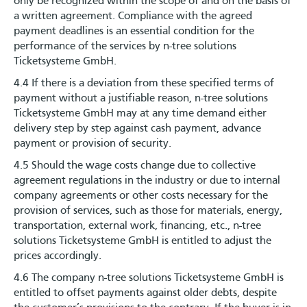
only be recognized within the scope of and on the basis of
a written agreement. Compliance with the agreed
payment deadlines is an essential condition for the
performance of the services by n-tree solutions
Ticketsysteme GmbH.
4.4 If there is a deviation from these specified terms of
payment without a justifiable reason, n-tree solutions
Ticketsysteme GmbH may at any time demand either
delivery step by step against cash payment, advance
payment or provision of security.
4.5 Should the wage costs change due to collective
agreement regulations in the industry or due to internal
company agreements or other costs necessary for the
provision of services, such as those for materials, energy,
transportation, external work, financing, etc., n-tree
solutions Ticketsysteme GmbH is entitled to adjust the
prices accordingly.
4.6 The company n-tree solutions Ticketsysteme GmbH is
entitled to offset payments against older debts, despite