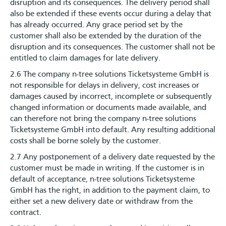
disruption and its consequences. The delivery period shall
also be extended if these events occur during a delay that
has already occurred. Any grace period set by the
customer shall also be extended by the duration of the
disruption and its consequences. The customer shall not be
entitled to claim damages for late delivery.
2.6 The company n-tree solutions Ticketsysteme GmbH is
not responsible for delays in delivery, cost increases or
damages caused by incorrect, incomplete or subsequently
changed information or documents made available, and
can therefore not bring the company n-tree solutions
Ticketsysteme GmbH into default. Any resulting additional
costs shall be borne solely by the customer.
2.7 Any postponement of a delivery date requested by the
customer must be made in writing. If the customer is in
default of acceptance, n-tree solutions Ticketsysteme
GmbH has the right, in addition to the payment claim, to
either set a new delivery date or withdraw from the
contract.