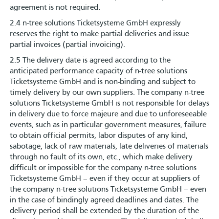
agreement is not required.
2.4 n-tree solutions Ticketsysteme GmbH expressly
reserves the right to make partial deliveries and issue
partial invoices (partial invoicing).
2.5 The delivery date is agreed according to the
anticipated performance capacity of n-tree solutions
Ticketsysteme GmbH and is non-binding and subject to
timely delivery by our own suppliers. The company n-tree
solutions Ticketsysteme GmbH is not responsible for delays
in delivery due to force majeure and due to unforeseeable
events, such as in particular government measures, failure
to obtain official permits, labor disputes of any kind,
sabotage, lack of raw materials, late deliveries of materials
through no fault of its own, etc., which make delivery
difficult or impossible for the company n-tree solutions
Ticketsysteme GmbH – even if they occur at suppliers of
the company n-tree solutions Ticketsysteme GmbH – even
in the case of bindingly agreed deadlines and dates. The
delivery period shall be extended by the duration of the