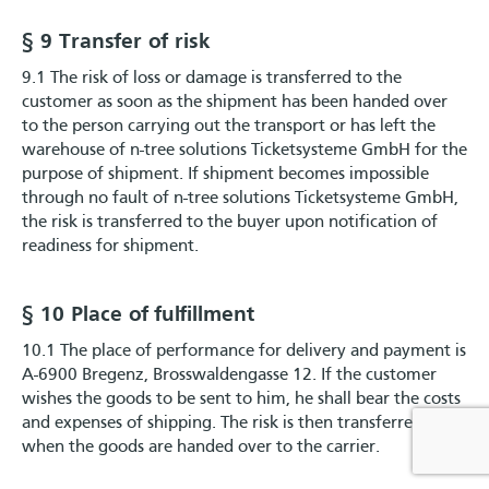
§ 9 Transfer of risk
9.1 The risk of loss or damage is transferred to the
customer as soon as the shipment has been handed over
to the person carrying out the transport or has left the
warehouse of n-tree solutions Ticketsysteme GmbH for the
purpose of shipment. If shipment becomes impossible
through no fault of n-tree solutions Ticketsysteme GmbH,
the risk is transferred to the buyer upon notification of
readiness for shipment.
§ 10 Place of fulfillment
10.1 The place of performance for delivery and payment is
A-6900 Bregenz, Brosswaldengasse 12. If the customer
wishes the goods to be sent to him, he shall bear the costs
and expenses of shipping. The risk is then transferred
when the goods are handed over to the carrier.