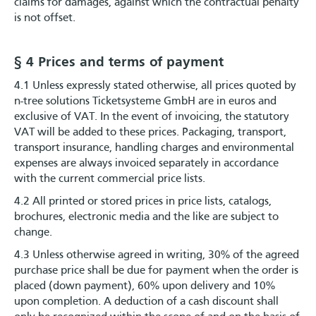
claims for damages, against which the contractual penalty
is not offset.
§ 4 Prices and terms of payment
4.1 Unless expressly stated otherwise, all prices quoted by
n-tree solutions Ticketsysteme GmbH are in euros and
exclusive of VAT. In the event of invoicing, the statutory
VAT will be added to these prices. Packaging, transport,
transport insurance, handling charges and environmental
expenses are always invoiced separately in accordance
with the current commercial price lists.
4.2 All printed or stored prices in price lists, catalogs,
brochures, electronic media and the like are subject to
change.
4.3 Unless otherwise agreed in writing, 30% of the agreed
purchase price shall be due for payment when the order is
placed (down payment), 60% upon delivery and 10%
upon completion. A deduction of a cash discount shall