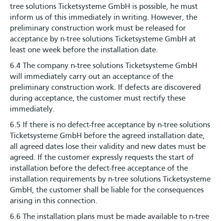
tree solutions Ticketsysteme GmbH is possible, he must
inform us of this immediately in writing. However, the
preliminary construction work must be released for
acceptance by n-tree solutions Ticketsysteme GmbH at
least one week before the installation date.
6.4 The company n-tree solutions Ticketsysteme GmbH
will immediately carry out an acceptance of the
preliminary construction work. If defects are discovered
during acceptance, the customer must rectify these
immediately.
6.5 If there is no defect-free acceptance by n-tree solutions
Ticketsysteme GmbH before the agreed installation date,
all agreed dates lose their validity and new dates must be
agreed. If the customer expressly requests the start of
installation before the defect-free acceptance of the
installation requirements by n-tree solutions Ticketsysteme
GmbH, the customer shall be liable for the consequences
arising in this connection.
6.6 The installation plans must be made available to n-tree