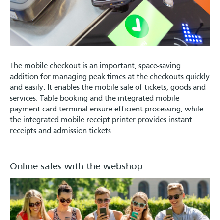
The mobile checkout is an important, space-saving
addition for managing peak times at the checkouts quickly
and easily. It enables the mobile sale of tickets, goods and
services. Table booking and the integrated mobile
payment card terminal ensure efficient processing, while
the integrated mobile receipt printer provides instant
receipts and admission tickets.
Online sales with the webshop