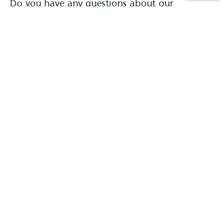
Do you have any questions about our
products?
Verkauf
BERATUNG
#}