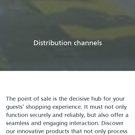
Distribution channels
The point of sale is the decisive hub for your
guests’ shopping experience. It must not only
function securely and reliably, but also offer a
seamless and engaging interaction. Discover
our innovative products that not only process