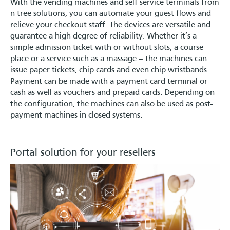
With the vending machines and self-service terminals from
n-tree solutions, you can automate your guest flows and
relieve your checkout staff. The devices are versatile and
guarantee a high degree of reliability. Whether it’s a
simple admission ticket with or without slots, a course
place or a service such as a massage – the machines can
issue paper tickets, chip cards and even chip wristbands.
Payment can be made with a payment card terminal or
cash as well as vouchers and prepaid cards. Depending on
the configuration, the machines can also be used as post-
payment machines in closed systems.
Portal solution for your resellers