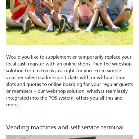
Would you like to supplement or temporarily replace your
local cash register with an online shop? Then the webshop
solution from n-tree is just right for you. From simple
voucher sales to admission tickets with or without time
slots and quotas to online boarding for your regular guests
or members – our webshop solution, which is seamlessly
integrated into the POS system, offers you all this and
more.
Vending machines and self-service terminal