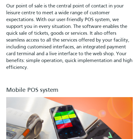
Our point of sale is the central point of contact in your
leisure centre to meet a wide range of customer
expectations. With our user-friendly POS system, we
support you in every situation. The software enables the
quick sale of tickets, goods or services. It also offers
seamless access to all the services offered by your facility,
including customised interfaces, an integrated payment
card terminal and a live interface to the web shop. Your
benefits: simple operation, quick implementation and high
efficiency.
Mobile POS system