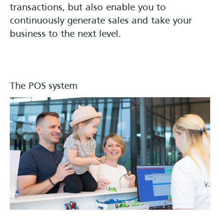
transactions, but also enable you to
continuously generate sales and take your
business to the next level.
The POS system