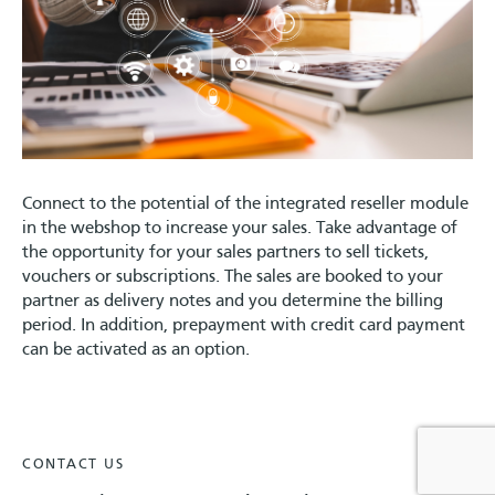
Connect to the potential of the integrated reseller module
in the webshop to increase your sales. Take advantage of
the opportunity for your sales partners to sell tickets,
vouchers or subscriptions. The sales are booked to your
partner as delivery notes and you determine the billing
period. In addition, prepayment with credit card payment
can be activated as an option.
CONTACT US