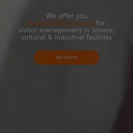
We offer you
customized solutions
for
visitor management in leisure,
cultural & industrial facilities
Our sectors