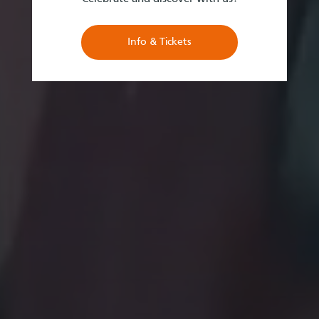
Info & Tickets