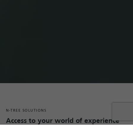
N-TREE SOLUTIONS
Access to your world of experience
We develop and operate
intuitive and highly