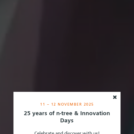
11 – 12 NOVEMBER 2025
25 years of n-tree & Innovation
Days
Celebrate and discover with us!